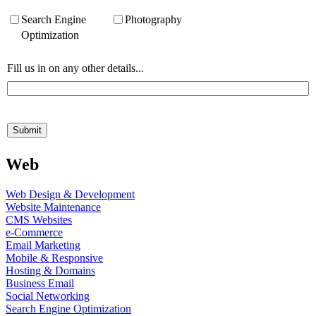
Web
Web Design & Development
Website Maintenance
CMS Websites
e-Commerce
Email Marketing
Mobile & Responsive
Hosting & Domains
Business Email
Social Networking
Search Engine Optimization