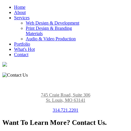
Home
About
Services
Web Design & Development
Print Design & Branding
Materials
Audio & Video Production
Portfolio
What's Hot
Contact
745 Craig Road, Suite 306
St. Louis, MO 63141
314.721.2201
Want To Learn More? Contact Us.