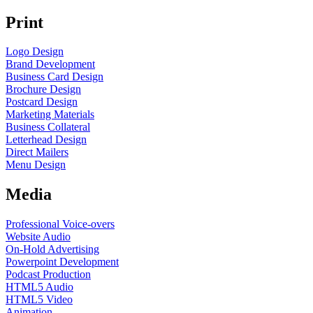
Print
Logo Design
Brand Development
Business Card Design
Brochure Design
Postcard Design
Marketing Materials
Business Collateral
Letterhead Design
Direct Mailers
Menu Design
Media
Professional Voice-overs
Website Audio
On-Hold Advertising
Powerpoint Development
Podcast Production
HTML5 Audio
HTML5 Video
Animation