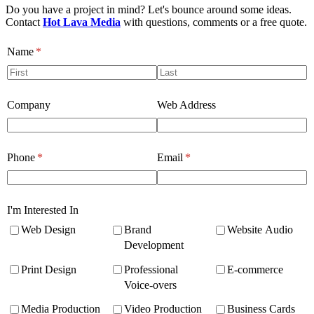
Do you have a project in mind? Let's bounce around some ideas.
Contact
Hot Lava Media
with questions, comments or a free quote.